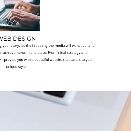
WEB DESIGN
g your story. It’s the first thing the media will want see, and
our achievements in one place. From initial strategy and
ill provide you with a beautiful website that caters to your
unique style.