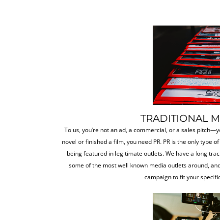
TRADITIONAL 
To us, you’re not an ad, a commercial, or a sales pitch—y
novel or finished a film, you need PR. PR is the only type of
being featured in legitimate outlets. We have a long trac
some of the most well known media outlets around, and
campaign to fit your specifi