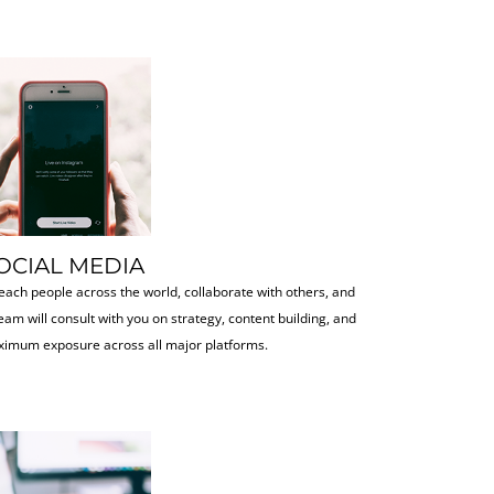
OCIAL MEDIA
each people across the world, collaborate with others, and
eam will consult with you on strategy, content building, and
imum exposure across all major platforms.