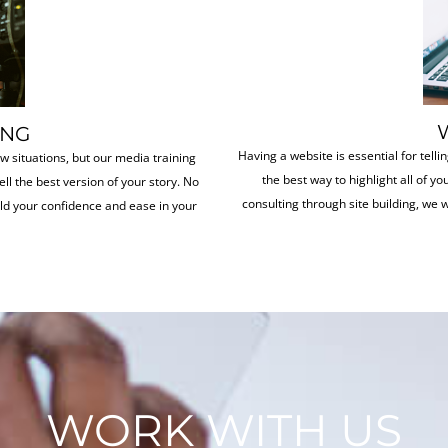
ING
Having a website is essential for tellin
ew situations, but our media training
the best way to highlight all of y
ell the best version of your story. No
consulting through site building, we w
ild your confidence and ease in your
WORK WITH US