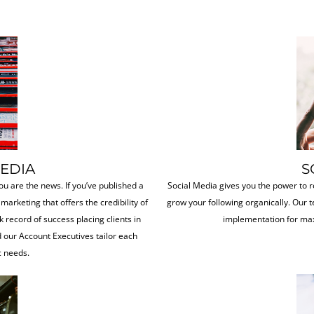
MEDIA
S
ou are the news. If you’ve published a
Social Media gives you the power to r
 marketing that offers the credibility of
grow your following organically. Our t
k record of success placing clients in
implementation for max
 our Account Executives tailor each
c needs.