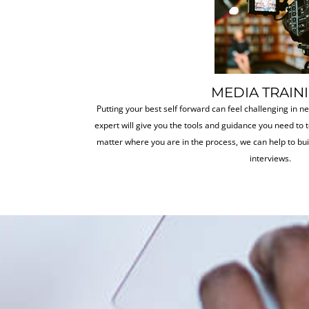
MEDIA TRAIN
Putting your best self forward can feel challenging in n
expert will give you the tools and guidance you need to t
matter where you are in the process, we can help to bu
interviews.