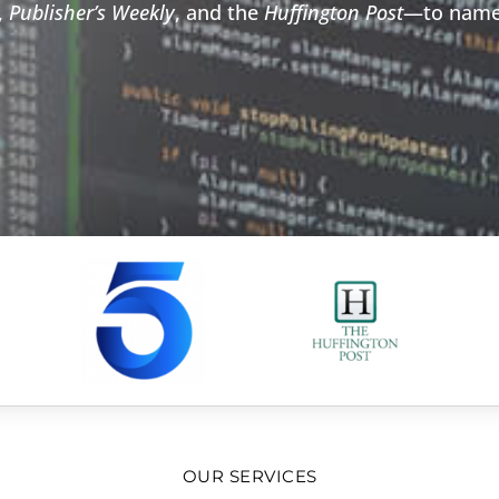
,
Publisher’s Weekly
, and the
Huffington Post
—to name
OUR SERVICES