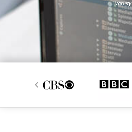
Variety