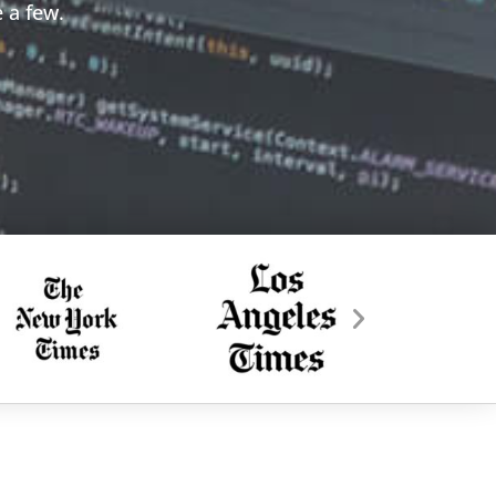
 a few.