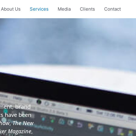
About Us
Services
Media
Clients
Contact
ement, brand
ts have been
Show
,
The New
er Magazine
,