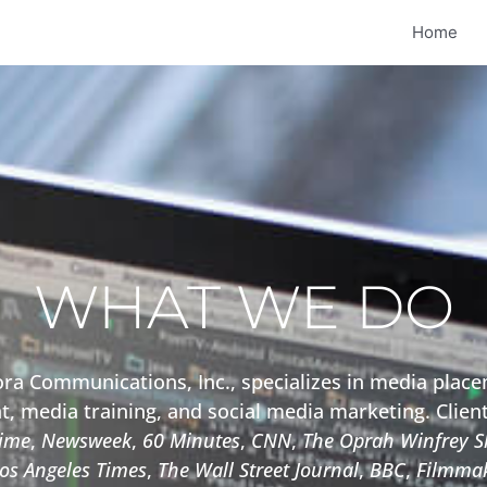
Home
WHAT WE DO
a Communications, Inc., specializes in media plac
, media training, and social media marketing. Clien
ime
,
Newsweek
,
60 Minutes
,
CNN
,
The Oprah Winfrey 
os Angeles Times
,
The Wall Street Journal
,
BBC
,
Filmmak