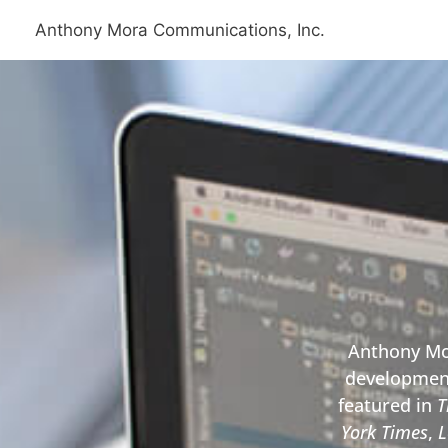
Skip
Anthony Mora Communications, Inc.
to
content
Anthony Mor
development
featured in
T
York Times
,
L